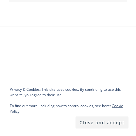
Privacy & Cookies: This site uses cookies. By continuing to use this
website, you agree to their use.
To find out more, including how to control cookies, see here:
Cookie
Policy