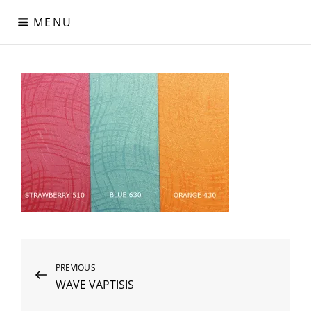
Skip
MENU
to
content
Digital Paper
Χαρτιά Πολυτελείας – Ειδικά Χαρτιά – Δερματίνες – Περλέ
Χαρτιά
Post
Previous
PREVIOUS
WAVE VAPTISIS
Post
navigation