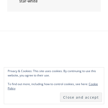
star-white
Post
navigation
Privacy & Cookies: This site uses cookies. By continuing to use this
website, you agree to their use.
To find out more, including how to control cookies, see here:
Cookie
Policy