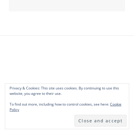
Post
navigation
Privacy & Cookies: This site uses cookies. By continuing to use this
website, you agree to their use.
To find out more, including how to control cookies, see here:
Cookie
Policy