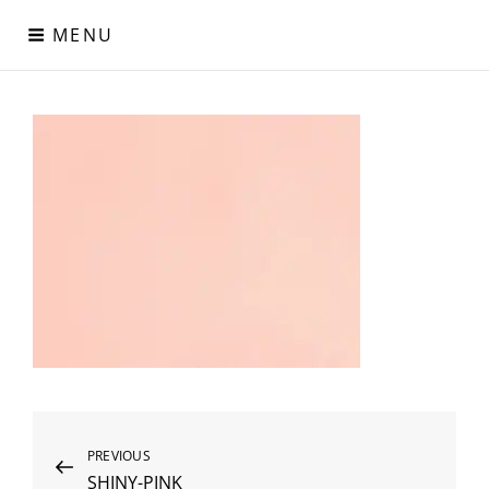
Skip
MENU
to
content
Digital Paper
Χαρτιά Πολυτελείας – Ειδικά Χαρτιά – Δερματίνες – Περλέ
Χαρτιά
Post
Previous
PREVIOUS
SHINY-PINK