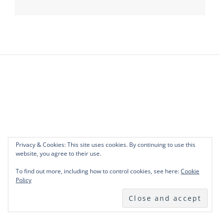
navigation
Privacy & Cookies: This site uses cookies. By continuing to use this
website, you agree to their use.
To find out more, including how to control cookies, see here:
Cookie
Policy