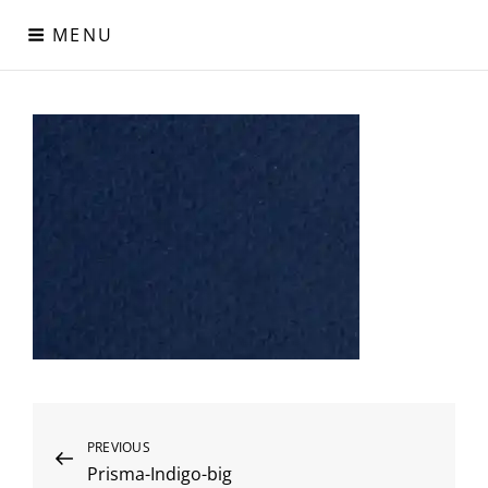
Skip
MENU
to
content
Digital Paper
Χαρτιά Πολυτελείας – Ειδικά Χαρτιά – Δερματίνες – Περλέ
Χαρτιά
Post
Previous
PREVIOUS
Prisma-Indigo-big
Post