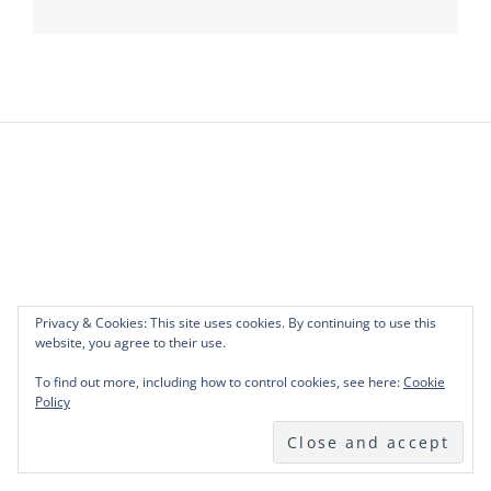
navigation
Privacy & Cookies: This site uses cookies. By continuing to use this
website, you agree to their use.
To find out more, including how to control cookies, see here:
Cookie
Policy