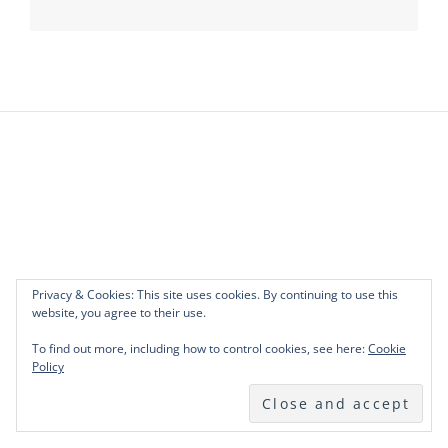
navigation
Privacy & Cookies: This site uses cookies. By continuing to use this
website, you agree to their use.
To find out more, including how to control cookies, see here:
Cookie
Policy