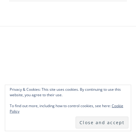
Privacy & Cookies: This site uses cookies. By continuing to use this
website, you agree to their use.
To find out more, including how to control cookies, see here:
Cookie
Policy