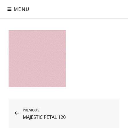
Skip
MENU
to
content
Digital Paper
Χαρτιά Πολυτελείας – Ειδικά Χαρτιά – Δερματίνες – Περλέ
Χαρτιά
Post
Previous
PREVIOUS
MAJESTIC PETAL 120
Post
navigation