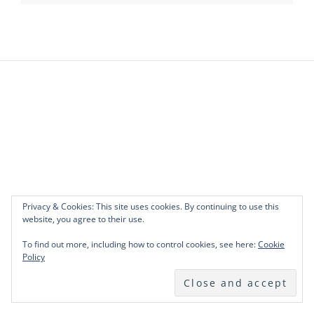
Privacy & Cookies: This site uses cookies. By continuing to use this
website, you agree to their use.
To find out more, including how to control cookies, see here:
Cookie
Policy