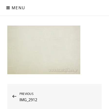
Skip
MENU
to
content
Digital Paper
Χαρτιά Πολυτελείας – Ειδικά Χαρτιά – Δερματίνες – Περλέ
Χαρτιά
Post
Previous
PREVIOUS
IMG_2912
Post
navigation