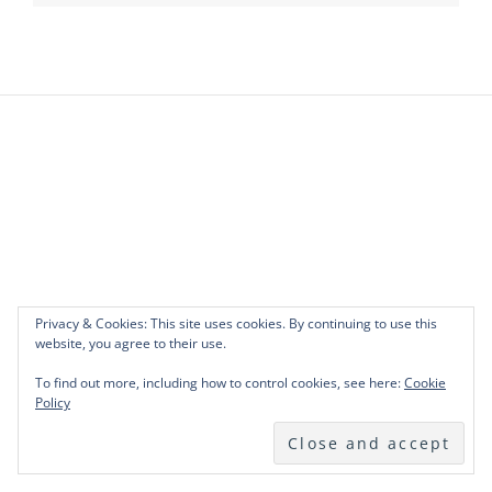
Privacy & Cookies: This site uses cookies. By continuing to use this
website, you agree to their use.
To find out more, including how to control cookies, see here:
Cookie
Policy