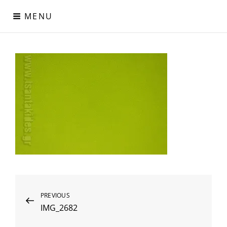
Skip
MENU
to
content
Digital Paper
Χαρτιά Πολυτελείας – Ειδικά Χαρτιά – Δερματίνες – Περλέ
Χαρτιά
Post
Previous
PREVIOUS
IMG_2682
Post
navigation