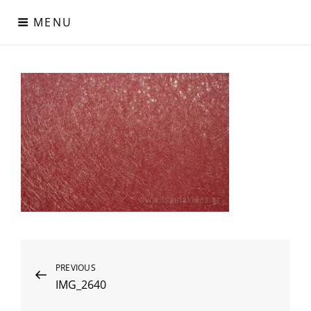
Skip
MENU
to
content
Digital Paper
Χαρτιά Πολυτελείας – Ειδικά Χαρτιά – Δερματίνες – Περλέ
Χαρτιά
Post
Previous
PREVIOUS
IMG_2640
Post
navigation