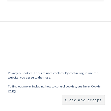
Privacy & Cookies: This site uses cookies. By continuing to use this
website, you agree to their use.
To find out more, including how to control cookies, see here:
Cookie
Policy