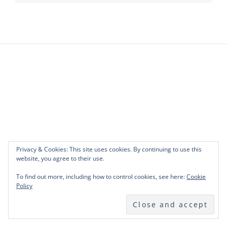
Privacy & Cookies: This site uses cookies. By continuing to use this
website, you agree to their use.
To find out more, including how to control cookies, see here:
Cookie
Policy