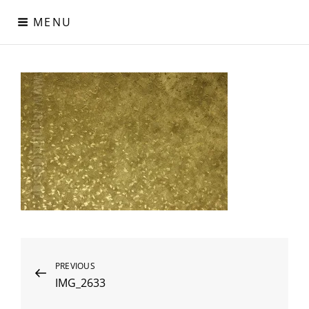
Skip
MENU
to
content
Digital Paper
Χαρτιά Πολυτελείας – Ειδικά Χαρτιά – Δερματίνες – Περλέ
Χαρτιά
Post
Previous
PREVIOUS
IMG_2633
Post
navigation