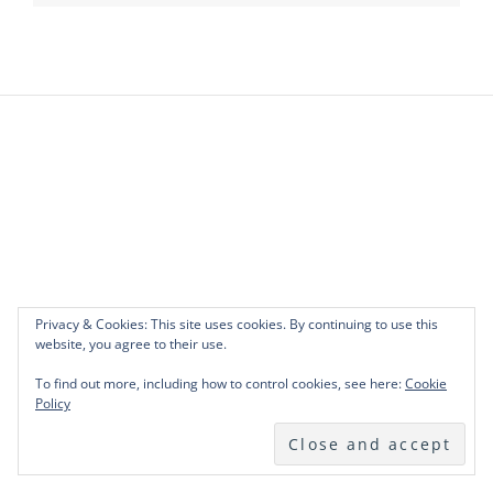
Privacy & Cookies: This site uses cookies. By continuing to use this
website, you agree to their use.
To find out more, including how to control cookies, see here:
Cookie
Policy