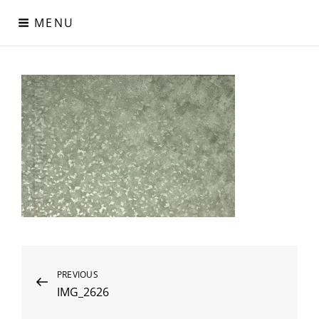
Skip
MENU
to
content
Digital Paper
Χαρτιά Πολυτελείας – Ειδικά Χαρτιά – Δερματίνες – Περλέ
Χαρτιά
Post
Previous
PREVIOUS
IMG_2626
Post
navigation