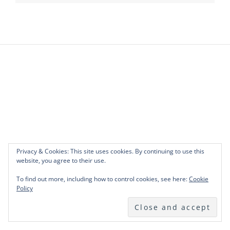
Privacy & Cookies: This site uses cookies. By continuing to use this
website, you agree to their use.
To find out more, including how to control cookies, see here:
Cookie
Policy