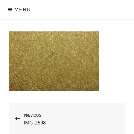
Skip
MENU
to
content
Digital Paper
Χαρτιά Πολυτελείας – Ειδικά Χαρτιά – Δερματίνες – Περλέ
Χαρτιά
Post
Previous
PREVIOUS
IMG_2598
Post
navigation