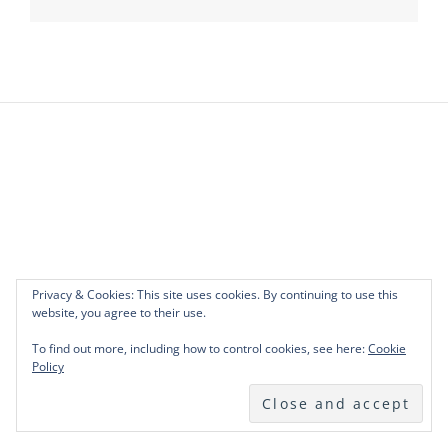
Privacy & Cookies: This site uses cookies. By continuing to use this
website, you agree to their use.
To find out more, including how to control cookies, see here:
Cookie
Policy