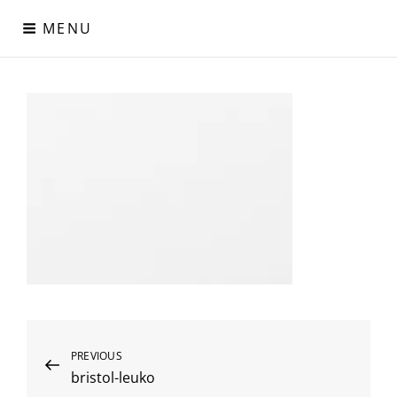
Skip
MENU
to
content
Digital Paper
Χαρτιά Πολυτελείας – Ειδικά Χαρτιά – Δερματίνες – Περλέ
Χαρτιά
Post
Previous
PREVIOUS
bristol-leuko
Post
navigation