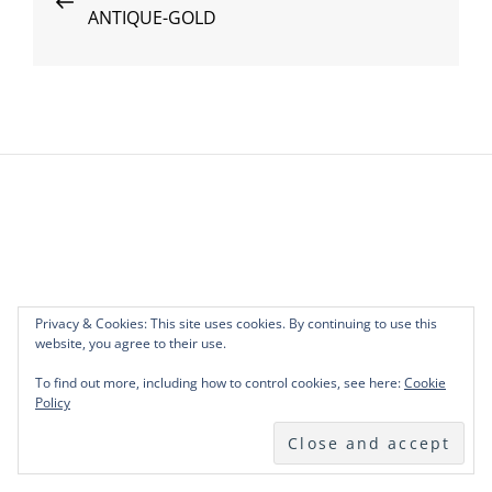
ANTIQUE-GOLD
Post
navigation
Privacy & Cookies: This site uses cookies. By continuing to use this
website, you agree to their use.
To find out more, including how to control cookies, see here:
Cookie
Policy