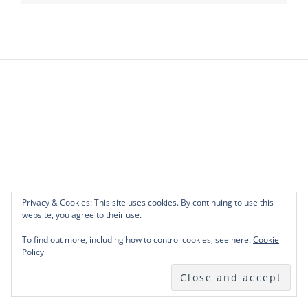
Privacy & Cookies: This site uses cookies. By continuing to use this
website, you agree to their use.
To find out more, including how to control cookies, see here:
Cookie
Policy