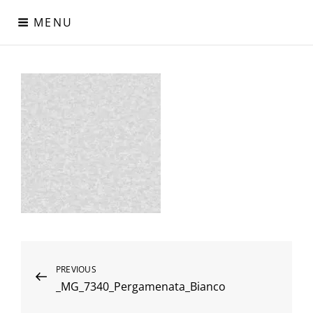
Skip
MENU
to
content
Digital Paper
Χαρτιά Πολυτελείας – Ειδικά Χαρτιά – Δερματίνες – Περλέ
Χαρτιά
Post
Previous
PREVIOUS
_MG_7340_Pergamenata_Bianco
Post
navigation