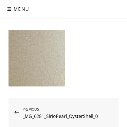
Skip
MENU
to
content
Digital Paper
Χαρτιά Πολυτελείας – Ειδικά Χαρτιά – Δερματίνες – Περλέ
Χαρτιά
Post
Previous
PREVIOUS
_MG_6281_SirioPearl_OysterShell_0
Post
navigation