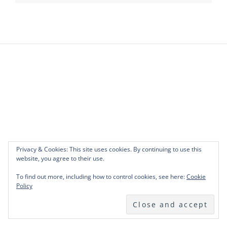
Privacy & Cookies: This site uses cookies. By continuing to use this
website, you agree to their use.
To find out more, including how to control cookies, see here:
Cookie
Policy