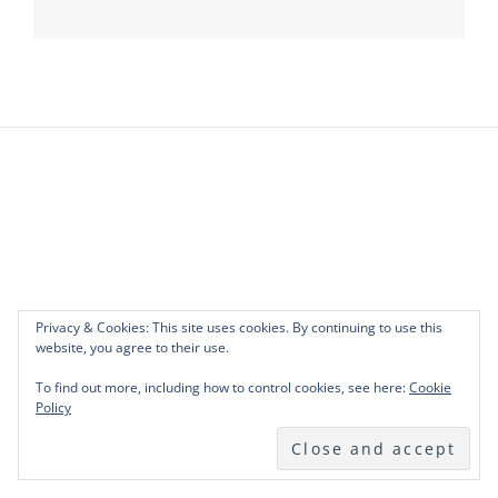
Privacy & Cookies: This site uses cookies. By continuing to use this
website, you agree to their use.
To find out more, including how to control cookies, see here:
Cookie
Policy