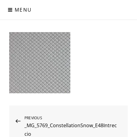
Skip
MENU
to
content
Digital Paper
Χαρτιά Πολυτελείας – Ειδικά Χαρτιά – Δερματίνες – Περλέ
Χαρτιά
Post
Previous
PREVIOUS
_MG_5769_ConstellationSnow_E48Intrec
Post
navigation
cio