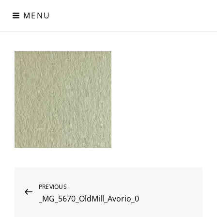
Skip
MENU
to
content
Digital Paper
Χαρτιά Πολυτελείας – Ειδικά Χαρτιά – Δερματίνες – Περλέ
Χαρτιά
Post
Previous
PREVIOUS
_MG_5670_OldMill_Avorio_0
Post
navigation