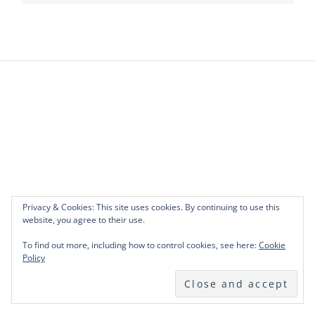
Privacy & Cookies: This site uses cookies. By continuing to use this
website, you agree to their use.
To find out more, including how to control cookies, see here:
Cookie
Policy