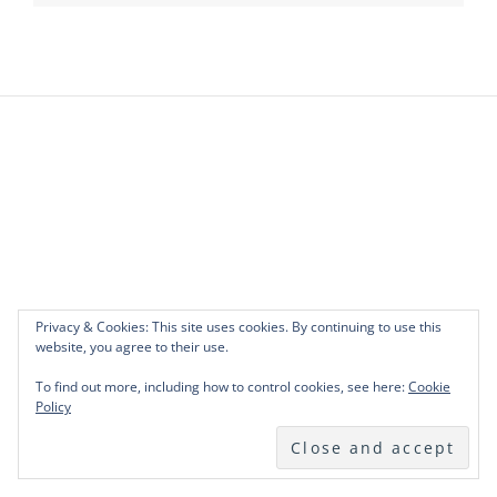
Privacy & Cookies: This site uses cookies. By continuing to use this
website, you agree to their use.
To find out more, including how to control cookies, see here:
Cookie
Policy