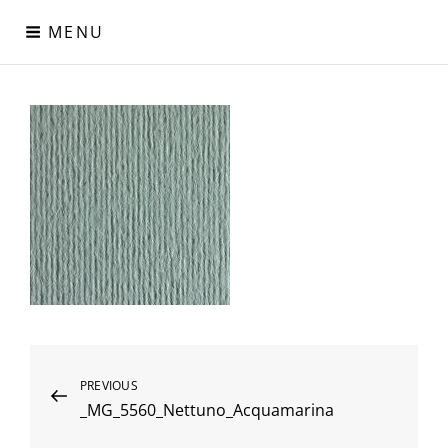
Skip
MENU
to
content
Digital Paper
Χαρτιά Πολυτελείας – Ειδικά Χαρτιά – Δερματίνες – Περλέ
Χαρτιά
Post
Previous
PREVIOUS
_MG_5560_Nettuno_Acquamarina
Post
navigation