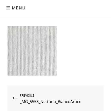
Skip
MENU
to
content
Digital Paper
Χαρτιά Πολυτελείας – Ειδικά Χαρτιά – Δερματίνες – Περλέ
Χαρτιά
Post
Previous
PREVIOUS
_MG_5558_Nettuno_BiancoArtico
Post
navigation