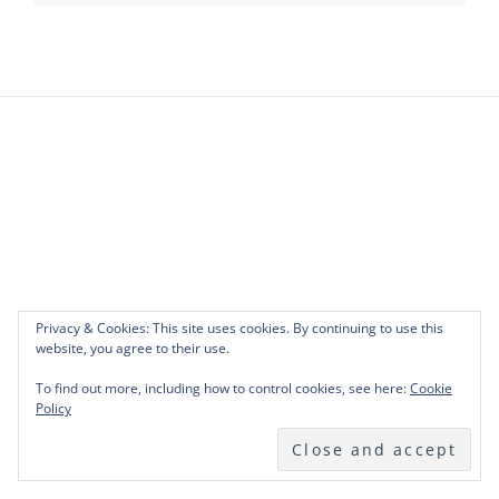
Privacy & Cookies: This site uses cookies. By continuing to use this
website, you agree to their use.
To find out more, including how to control cookies, see here:
Cookie
Policy