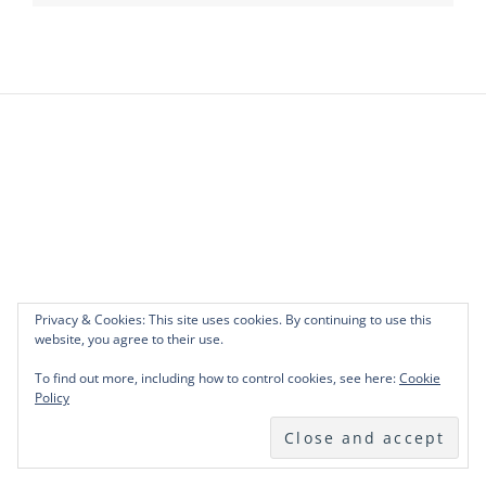
Privacy & Cookies: This site uses cookies. By continuing to use this
website, you agree to their use.
To find out more, including how to control cookies, see here:
Cookie
Policy