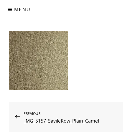
Skip
MENU
to
content
Digital Paper
Χαρτιά Πολυτελείας – Ειδικά Χαρτιά – Δερματίνες – Περλέ
Χαρτιά
Post
Previous
PREVIOUS
_MG_5157_SavileRow_Plain_Camel
Post
navigation